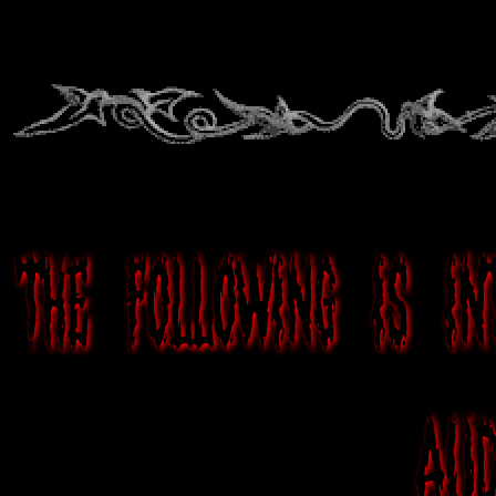
The following is i
aud