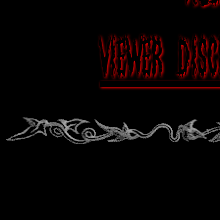
Viewer disc